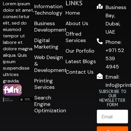
LINKS
Lorem ipsum
Information
Business
dolor sit amet,
Technology
Home
Bay,
consectetur
elit, sed do
Business
About Us
Dubai,
eiusmod
Development
UAE
Offred
tempor ut
Digital
Services
Phone:
labore et
Marketing
dolore magna
+971 52
Our Porfolio
aliqua. Quis
Web Design
539
Latest Blogs
ipsum
&
4945
suspendisse
Development
Contact Us
ultrices
Email:
Printing
gravida.
Info@prin
Services
SUBSCRIBE TO
OUR
Search
NEWSLETTER
Engine
FORM
Optimization