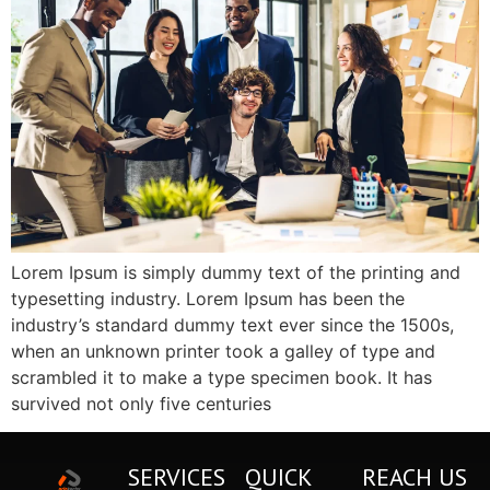
Lorem Ipsum is simply dummy text of the printing and
typesetting industry. Lorem Ipsum has been the
industry’s standard dummy text ever since the 1500s,
when an unknown printer took a galley of type and
scrambled it to make a type specimen book. It has
survived not only five centuries
SERVICES
QUICK
REACH US