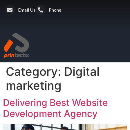
Email Us
Phone
Category:
Digital
marketing
Delivering Best Website
Development Agency